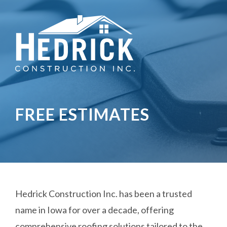
FREE ESTIMATES
Hedrick Construction Inc. has been a trusted
name in Iowa for over a decade, offering
comprehensive roofing solutions tailored to the