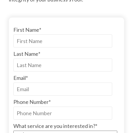
First Name
*
Last Name
*
Email
*
Phone Number
*
What service are you interested in?
*