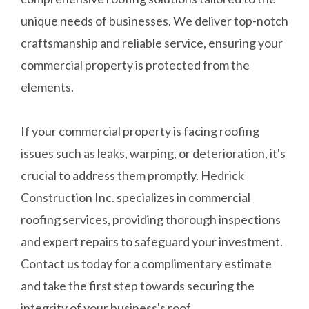
unique needs of businesses. We deliver top-notch
craftsmanship and reliable service, ensuring your
commercial property is protected from the
elements.
If your commercial property is facing roofing
issues such as leaks, warping, or deterioration, it's
crucial to address them promptly. Hedrick
Construction Inc. specializes in commercial
roofing services, providing thorough inspections
and expert repairs to safeguard your investment.
Contact us today for a complimentary estimate
and take the first step towards securing the
integrity of your business's roof.