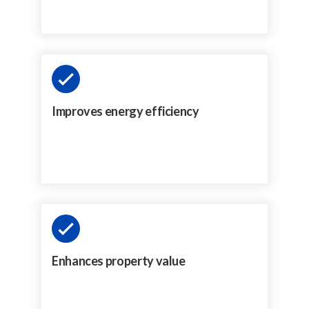
Improves energy efficiency
Enhances property value