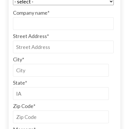
Company name
*
Street Address
*
City
*
State
*
Zip Code
*