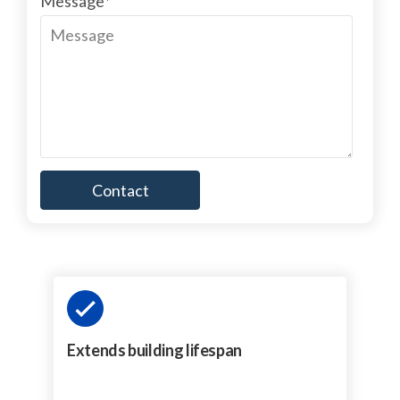
Message
*
Extends building lifespan