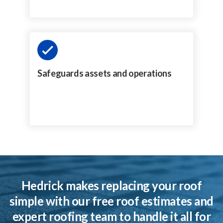
Safeguards assets and operations
Hedrick makes replacing your roof
simple with our free roof estimates and
expert roofing team to handle it all for